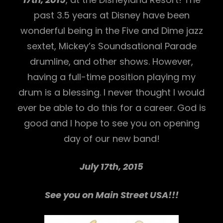
past 3.5 years at Disney have been
wonderful being in the Five and Dime jazz
sextet, Mickey’s Soundsational Parade
drumline, and other shows. However,
having a full-time position playing my
drum is a blessing. I never thought I would
h
ever be able to do this for a career. God is
good and I hope to see you on opening
day of our new band!
July 17th, 2015
See you on Main Street USA!!!