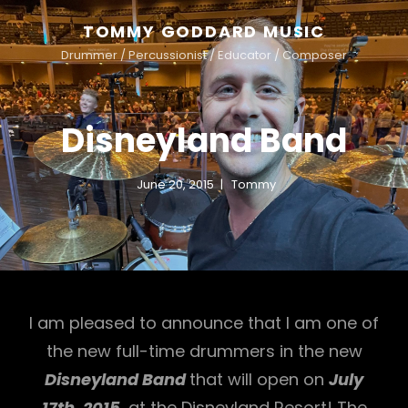
TOMMY GODDARD MUSIC
Drummer / Percussionist / Educator / Composer
Disneyland Band
June 20, 2015
Tommy
I am pleased to announce that I am one of
the new full-time drummers in the new
Disneyland Band
that will open on
July
17th, 2015
, at the Disneyland Resort! The