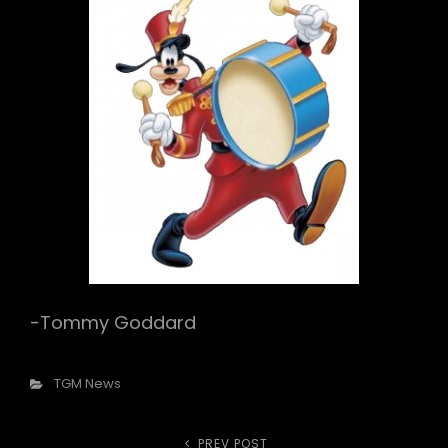
-Tommy Goddard
Categories
TGM News
PREV POST
Previous